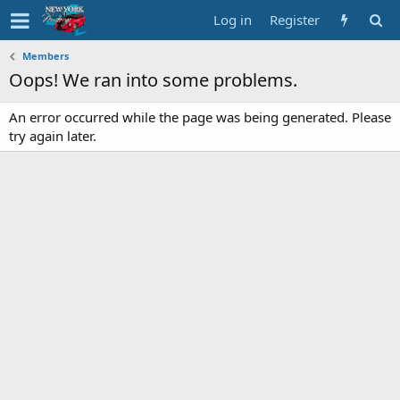
Log in
Register
Members
Oops! We ran into some problems.
An error occurred while the page was being generated. Please
try again later.