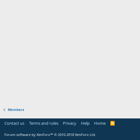
Members
Contact us
Terms and rules
Privacy
Help
Home
Forum software by XenForo™
© 2010-2018 XenForo Ltd.