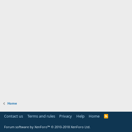
Home
Contact us
Terms and rules
Privacy
Help
Home
Forum software by XenForo™
© 2010-2018 XenForo Ltd.