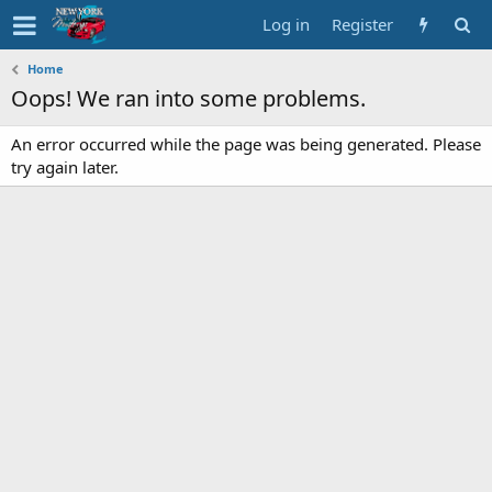
Log in
Register
Home
Oops! We ran into some problems.
An error occurred while the page was being generated. Please
try again later.