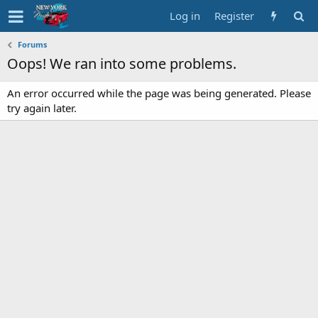
Log in
Register
Forums
Oops! We ran into some problems.
An error occurred while the page was being generated. Please
try again later.