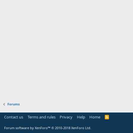
Forums
Contact us
Terms and rules
Privacy
Help
Home
Forum software by XenForo™
© 2010-2018 XenForo Ltd.