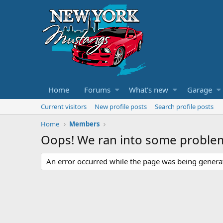
Home
Forums
What's new
Garage
Current visitors
New profile posts
Search profile posts
Home
Members
Oops! We ran into some proble
An error occurred while the page was being generate