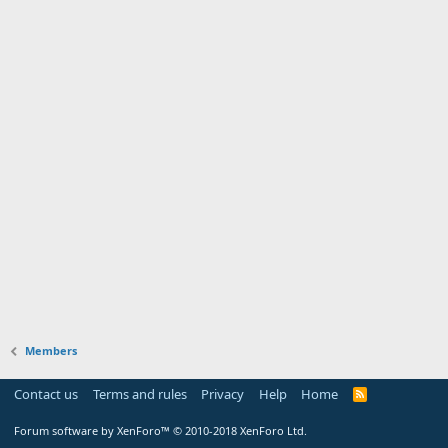
Members
Contact us
Terms and rules
Privacy
Help
Home
Forum software by XenForo™
© 2010-2018 XenForo Ltd.