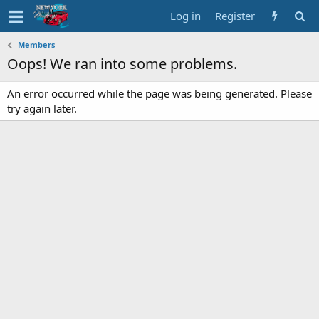
Log in
Register
Members
Oops! We ran into some problems.
An error occurred while the page was being generated. Please
try again later.