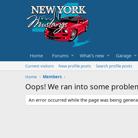
Home
Forums
What's new
Garage
Current visitors
New profile posts
Search profile posts
Home
Members
Oops! We ran into some proble
An error occurred while the page was being generate