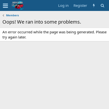
Log in
Register
Members
Oops! We ran into some problems.
An error occurred while the page was being generated. Please
try again later.