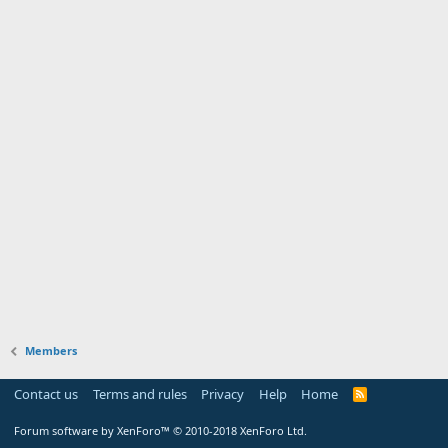
Members
Contact us
Terms and rules
Privacy
Help
Home
Forum software by XenForo™
© 2010-2018 XenForo Ltd.