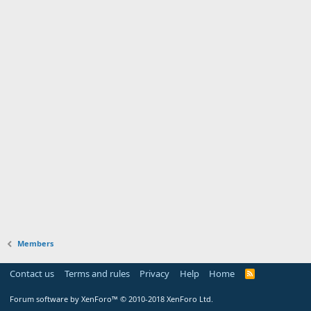
Members
Contact us
Terms and rules
Privacy
Help
Home
Forum software by XenForo™
© 2010-2018 XenForo Ltd.