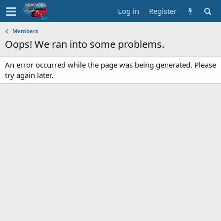
Log in
Register
Members
Oops! We ran into some problems.
An error occurred while the page was being generated. Please
try again later.