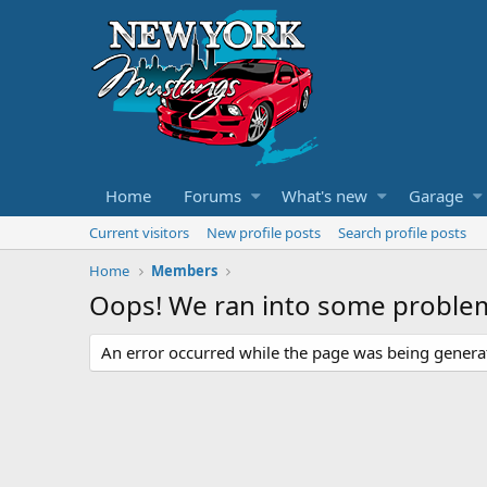
Home
Forums
What's new
Garage
Current visitors
New profile posts
Search profile posts
Home
Members
Oops! We ran into some proble
An error occurred while the page was being generate