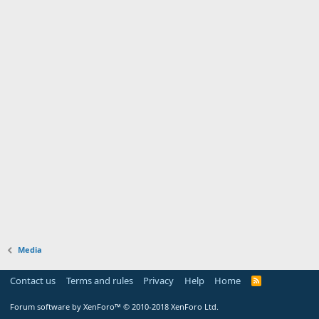
Media
Contact us
Terms and rules
Privacy
Help
Home
Forum software by XenForo™
© 2010-2018 XenForo Ltd.