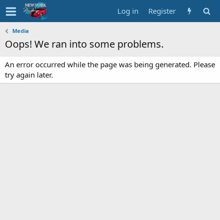
Log in
Register
Media
Oops! We ran into some problems.
An error occurred while the page was being generated. Please
try again later.