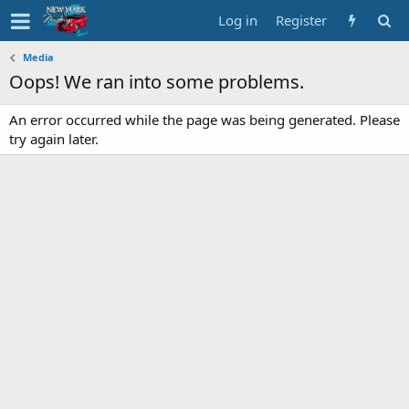
Log in
Register
Media
Oops! We ran into some problems.
An error occurred while the page was being generated. Please
try again later.