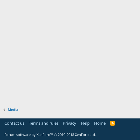
Media
Contact us
Terms and rules
Privacy
Help
Home
Forum software by XenForo™
© 2010-2018 XenForo Ltd.