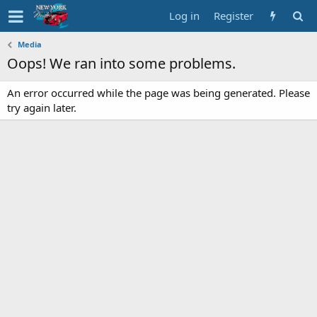
Log in
Register
Media
Oops! We ran into some problems.
An error occurred while the page was being generated. Please
try again later.