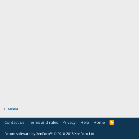
Media
Contact us
Terms and rules
Privacy
Help
Home
Forum software by XenForo™
© 2010-2018 XenForo Ltd.