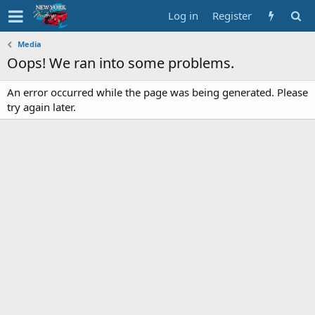
Log in
Register
Media
Oops! We ran into some problems.
An error occurred while the page was being generated. Please
try again later.