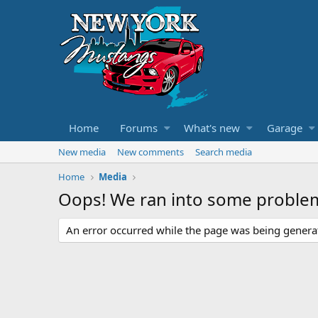
Home
Forums
What's new
Garage
New media
New comments
Search media
Home
Media
Oops! We ran into some proble
An error occurred while the page was being generate