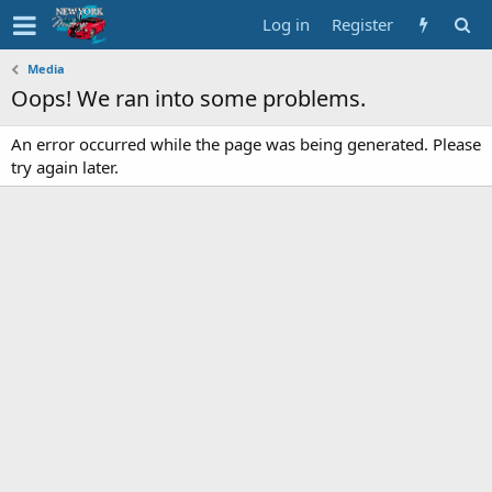
Log in
Register
Media
Oops! We ran into some problems.
An error occurred while the page was being generated. Please
try again later.