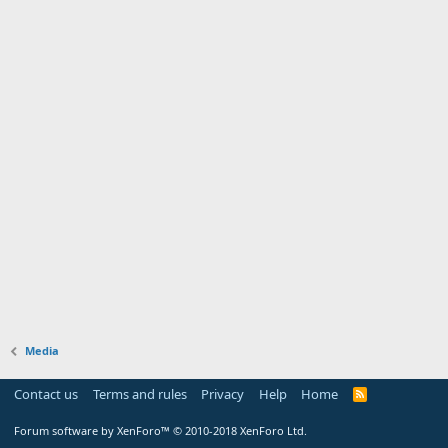
Media
Contact us
Terms and rules
Privacy
Help
Home
Forum software by XenForo™
© 2010-2018 XenForo Ltd.