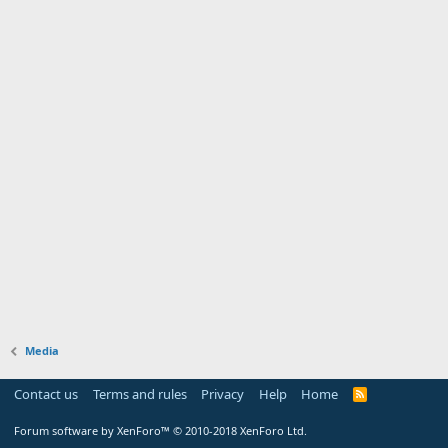
Media
Contact us
Terms and rules
Privacy
Help
Home
Forum software by XenForo™
© 2010-2018 XenForo Ltd.