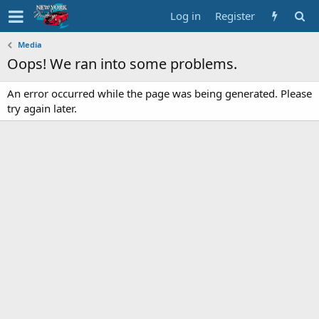
Log in
Register
Media
Oops! We ran into some problems.
An error occurred while the page was being generated. Please
try again later.